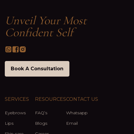
Unveil Your Most
Confident Self
Book A Consultation
SERVICES
RESOURCES
CONTACT US
Eyebrows
FAQ’s
Whatsapp
Lips
Blogs
Email
Skin care
Career