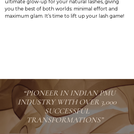
ultimate glow-up for your natural lashes, giving
you the best of both worlds: minimal effort and
maximum glam. It’s time to lift up your lash game!
“PIONEER IN INDIAN PMU
INDUSTRY WITH OVER 3,000
SUCCESSFUL
TRANSFORMATIONS”