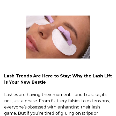
Lash Trends Are Here to Stay: Why the Lash Lift
is Your New Bestie
Lashes are having their moment—and trust us, it’s
not just a phase. From fluttery falsies to extensions,
everyone’s obsessed with enhancing their lash
game. But if you’re tired of gluing on strips or