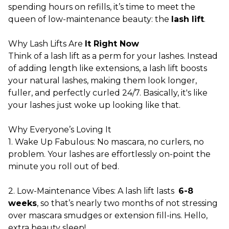
spending hours on refills, it’s time to meet the
queen of low-maintenance beauty: the
lash lift
.
Why Lash Lifts Are
It Right Now
Think of a lash lift as a perm for your lashes. Instead
of adding length like extensions, a lash lift boosts
your natural lashes, making them look longer,
fuller, and perfectly curled 24/7. Basically, it's like
your lashes just woke up looking like that.
Why Everyone’s Loving It
1. Wake Up Fabulous: No mascara, no curlers, no
problem. Your lashes are effortlessly on-point the
minute you roll out of bed.
2. Low-Maintenance Vibes: A lash lift lasts
6-8
weeks
, so that’s nearly two months of not stressing
over mascara smudges or extension fill-ins. Hello,
extra beauty sleep!