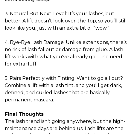
3. Natural But Next-Level: It’s your lashes, but
better. A lift doesn’t look over-the-top, so you’ll still
look like you, just with an extra bit of “wow.”
4. Bye-Bye Lash Damage: Unlike extensions, there’s
no risk of lash fallout or damage from glue. A lash
lift works with what you've already got—no need
for extra fluff.
5. Pairs Perfectly with Tinting: Want to go all out?
Combine a lift with a lash tint, and you'll get dark,
defined, and curled lashes that are basically
permanent mascara.
Final Thoughts
The lash trend isn’t going anywhere, but the high-
maintenance days are behind us. Lash lifts are the